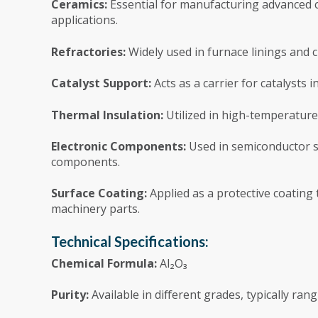
Ceramics:
Essential for manufacturing advanced c
applications.
Refractories:
Widely used in furnace linings and cr
Catalyst Support:
Acts as a carrier for catalysts 
Thermal Insulation:
Utilized in high-temperature 
Electronic Components:
Used in semiconductor sub
components.
Surface Coating:
Applied as a protective coating
machinery parts.
Technical Specifications:
Chemical Formula:
Al₂O₃
Purity:
Available in different grades, typically ra