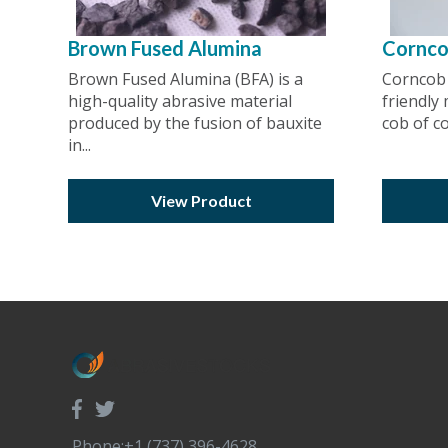
Brown Fused Alumina
Cornc
Brown Fused Alumina (BFA) is a
Corncob 
high-quality abrasive material
friendly
produced by the fusion of bauxite
cob of cor
in...
View Product
Phone:+1 (737) 396-4628