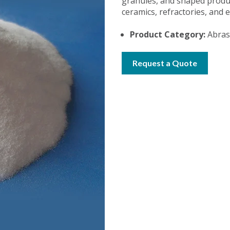
granules, and shaped produc
ceramics, refractories, and e
Product Category:
Abrasi
Request a Quote