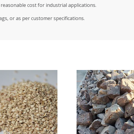
reasonable cost for industrial applications.
ags, or as per customer specifications.