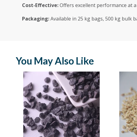
Cost-Effective:
Offers excellent performance at a 
Packaging:
Available in 25 kg bags, 500 kg bulk b
You May Also Like