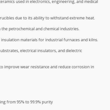
eramics used in electronics, engineering, and medical
ucibles due to its ability to withstand extreme heat.
in the petrochemical and chemical industries.
insulation materials for industrial furnaces and kilns.
strates, electrical insulators, and dielectric
 to improve wear resistance and reduce corrosion in
nging from 95% to 99.9% purity