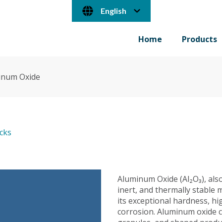
English
Home
Products
inum Oxide
ocks
Aluminum Oxide (Al₂O₃), also
inert, and thermally stable m
its exceptional hardness, hi
corrosion. Aluminum oxide c