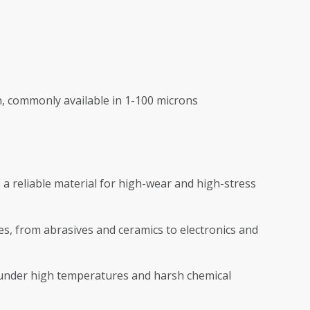
, commonly available in 1-100 microns
a reliable material for high-wear and high-stress
es, from abrasives and ceramics to electronics and
under high temperatures and harsh chemical