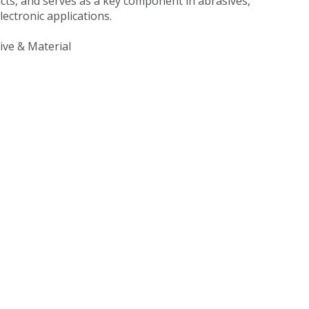
ts, and serves as a key component in abrasives,
lectronic applications.
ve & Material