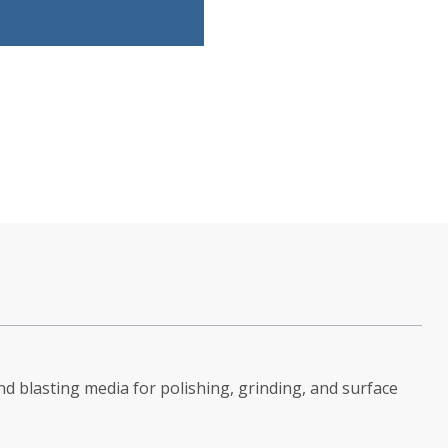
d blasting media for polishing, grinding, and surface