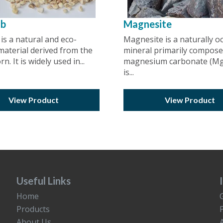
ob
Magnesite
is a natural and eco-
Magnesite is a naturally o
 material derived from the
mineral primarily compose
n. It is widely used in...
magnesium carbonate (MgC
is...
View Product
View Product
Useful Links
Home
Products
About Us