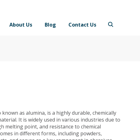
About Us
Blog
Contact Us
 known as alumina, is a highly durable, chemically
aterial. It is widely used in various industries due to
gh melting point, and resistance to chemical
omes in different forms, including powders,