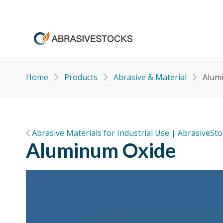
Home
Products
Abrasive & Material
Alum
Abrasive Materials for Industrial Use | AbrasiveSt
Aluminum Oxide