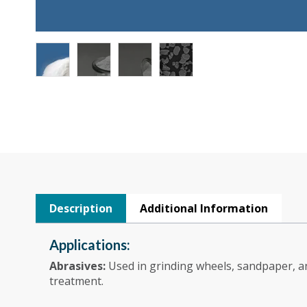
Description
Additional Information
Applications:
Abrasives:
Used in grinding wheels, sandpaper, an
treatment.