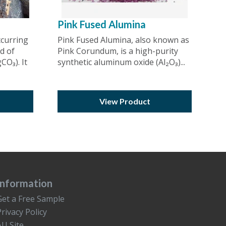
Pink Fused Alumina
ccurring
Pink Fused Alumina, also known as
d of
Pink Corundum, is a high-purity
O₃). It
synthetic aluminum oxide (Al₂O₃)...
View Product
Information
Get a Free Sample
Privacy Policy
AU Site