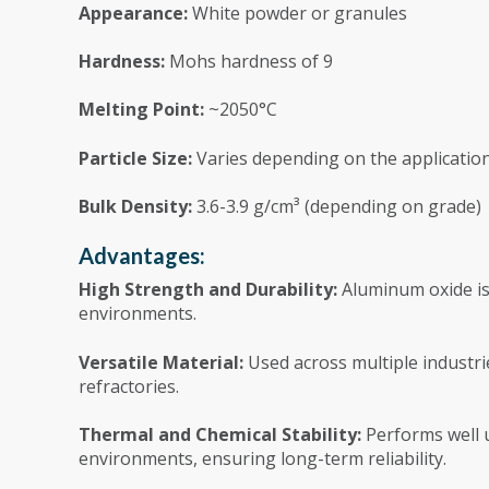
Appearance:
White powder or granules
Hardness:
Mohs hardness of 9
Melting Point:
~2050°C
Particle Size:
Varies depending on the application
Bulk Density:
3.6-3.9 g/cm³ (depending on grade)
Advantages:
High Strength and Durability:
Aluminum oxide is 
environments.
Versatile Material:
Used across multiple industri
refractories.
Thermal and Chemical Stability:
Performs well 
environments, ensuring long-term reliability.