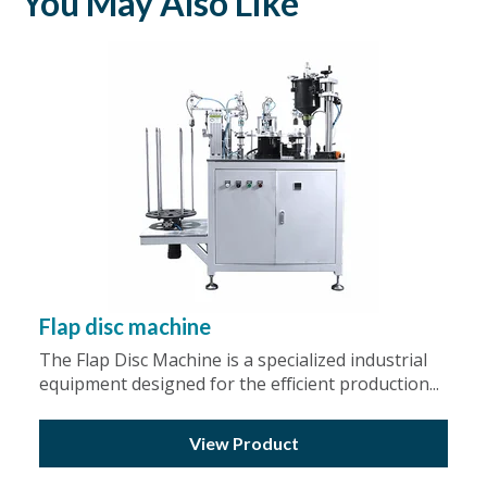
You May Also Like
Flap disc machine
The Flap Disc Machine is a specialized industrial
equipment designed for the efficient production...
View Product