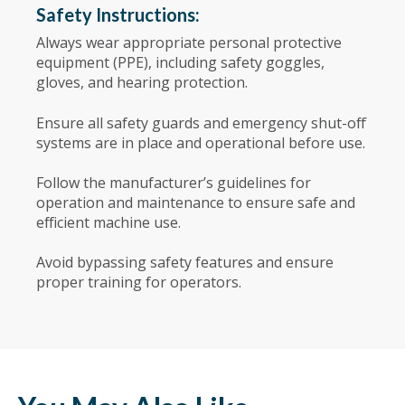
Safety Instructions:
Always wear appropriate personal protective
equipment (PPE), including safety goggles,
gloves, and hearing protection.
Ensure all safety guards and emergency shut-off
systems are in place and operational before use.
Follow the manufacturer’s guidelines for
operation and maintenance to ensure safe and
efficient machine use.
Avoid bypassing safety features and ensure
proper training for operators.