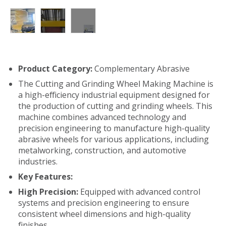
Product Category:
Complementary Abrasive
The Cutting and Grinding Wheel Making Machine is
a high-efficiency industrial equipment designed for
the production of cutting and grinding wheels. This
machine combines advanced technology and
precision engineering to manufacture high-quality
abrasive wheels for various applications, including
metalworking, construction, and automotive
industries.
Key Features:
High Precision:
Equipped with advanced control
systems and precision engineering to ensure
consistent wheel dimensions and high-quality
finishes.