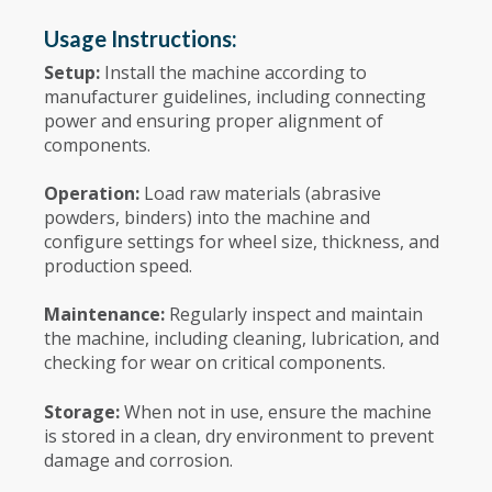
Usage Instructions:
Setup:
Install the machine according to
manufacturer guidelines, including connecting
power and ensuring proper alignment of
components.
Operation:
Load raw materials (abrasive
powders, binders) into the machine and
configure settings for wheel size, thickness, and
production speed.
Maintenance:
Regularly inspect and maintain
the machine, including cleaning, lubrication, and
checking for wear on critical components.
Storage:
When not in use, ensure the machine
is stored in a clean, dry environment to prevent
damage and corrosion.