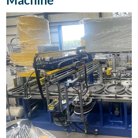
Machine