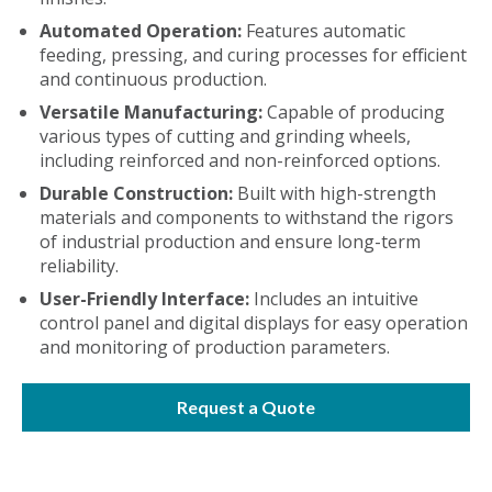
Automated Operation:
Features automatic
feeding, pressing, and curing processes for efficient
and continuous production.
Versatile Manufacturing:
Capable of producing
various types of cutting and grinding wheels,
including reinforced and non-reinforced options.
Durable Construction:
Built with high-strength
materials and components to withstand the rigors
of industrial production and ensure long-term
reliability.
User-Friendly Interface:
Includes an intuitive
control panel and digital displays for easy operation
and monitoring of production parameters.
Request a Quote