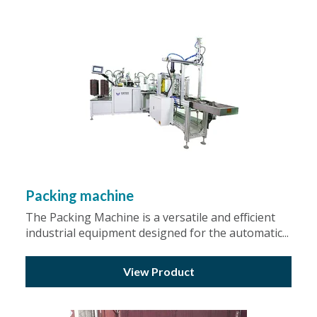
Packing machine
The Packing Machine is a versatile and efficient
industrial equipment designed for the automatic...
View Product