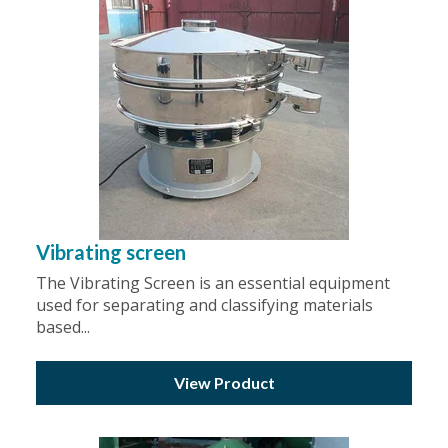
Vibrating screen
The Vibrating Screen is an essential equipment
used for separating and classifying materials
based...
View Product