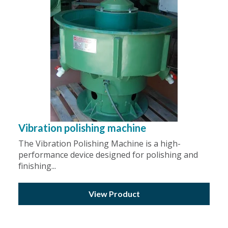
Vibration polishing machine
The Vibration Polishing Machine is a high-
performance device designed for polishing and
finishing...
View Product