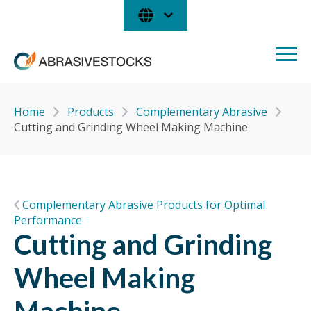
Home
Products
Complementary Abrasive
Cutting and Grinding Wheel Making Machine
Complementary Abrasive Products for Optimal
Performance
Cutting and Grinding
Wheel Making