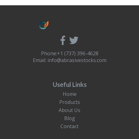
Phone:+1 (737) 396-4628
Email:
info@abrasivestocks.com
Useful Links
Home
Products
About Us
Blog
Contact