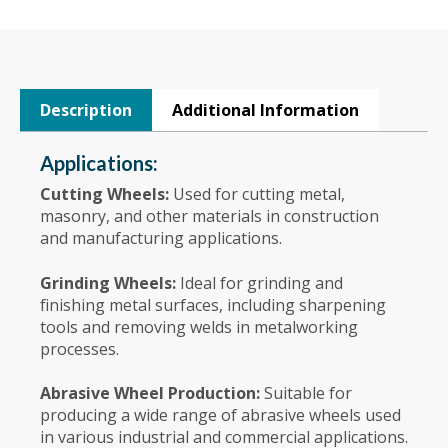
Description
Additional Information
Applications:
Cutting Wheels:
Used for cutting metal,
masonry, and other materials in construction
and manufacturing applications.
Grinding Wheels:
Ideal for grinding and
finishing metal surfaces, including sharpening
tools and removing welds in metalworking
processes.
Abrasive Wheel Production:
Suitable for
producing a wide range of abrasive wheels used
in various industrial and commercial applications.