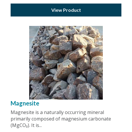
View Product
Magnesite
Magnesite is a naturally occurring mineral
primarily composed of magnesium carbonate
(MgCO₃). It is...