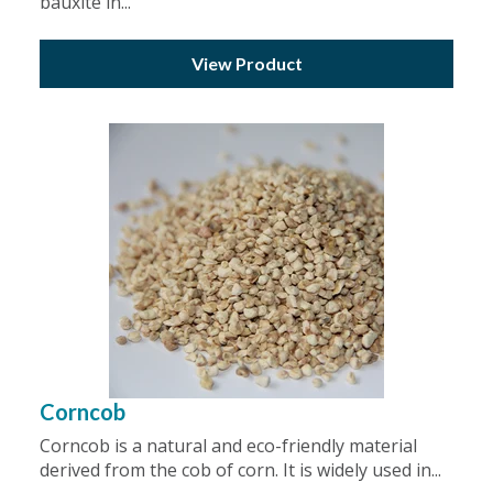
bauxite in...
View Product
Corncob
Corncob is a natural and eco-friendly material
derived from the cob of corn. It is widely used in...