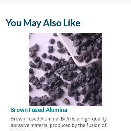
You May Also Like
Brown Fused Alumina
Brown Fused Alumina (BFA) is a high-quality
abrasive material produced by the fusion of