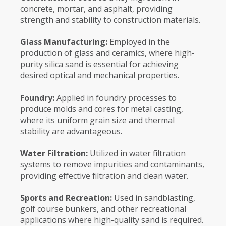
concrete, mortar, and asphalt, providing
strength and stability to construction materials.
Glass Manufacturing:
Employed in the
production of glass and ceramics, where high-
purity silica sand is essential for achieving
desired optical and mechanical properties.
Foundry:
Applied in foundry processes to
produce molds and cores for metal casting,
where its uniform grain size and thermal
stability are advantageous.
Water Filtration:
Utilized in water filtration
systems to remove impurities and contaminants,
providing effective filtration and clean water.
Sports and Recreation:
Used in sandblasting,
golf course bunkers, and other recreational
applications where high-quality sand is required.