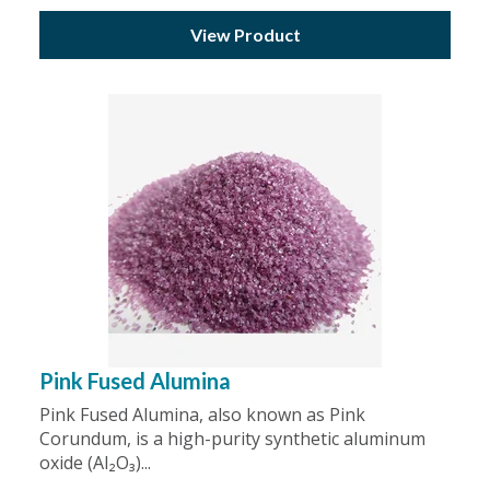
View Product
Pink Fused Alumina
Pink Fused Alumina, also known as Pink
Corundum, is a high-purity synthetic aluminum
oxide (Al₂O₃)...