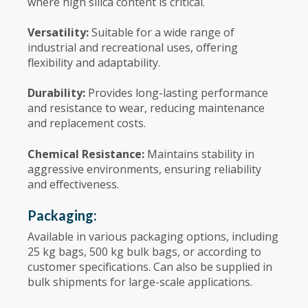
where high silica content is critical.
Versatility:
Suitable for a wide range of
industrial and recreational uses, offering
flexibility and adaptability.
Durability:
Provides long-lasting performance
and resistance to wear, reducing maintenance
and replacement costs.
Chemical Resistance:
Maintains stability in
aggressive environments, ensuring reliability
and effectiveness.
Packaging:
Available in various packaging options, including
25 kg bags, 500 kg bulk bags, or according to
customer specifications. Can also be supplied in
bulk shipments for large-scale applications.