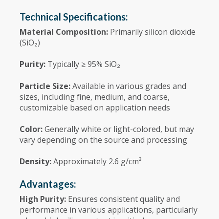
Technical Specifications:
Material Composition:
Primarily silicon dioxide
(SiO₂)
Purity:
Typically ≥ 95% SiO₂
Particle Size:
Available in various grades and
sizes, including fine, medium, and coarse,
customizable based on application needs
Color:
Generally white or light-colored, but may
vary depending on the source and processing
Density:
Approximately 2.6 g/cm³
Advantages:
High Purity:
Ensures consistent quality and
performance in various applications, particularly