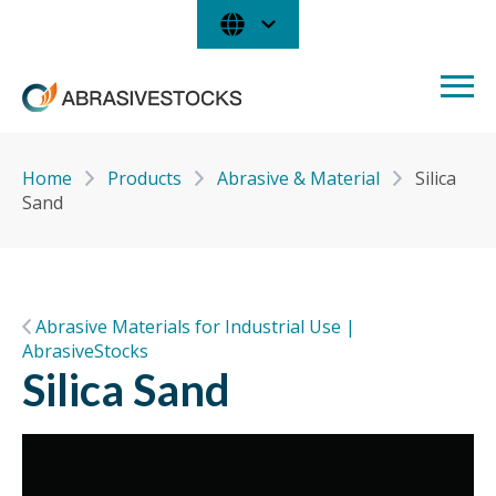
Home
Products
Abrasive & Material
Silica
Sand
Abrasive Materials for Industrial Use |
AbrasiveStocks
Silica Sand