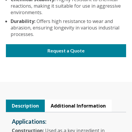
reactions, making it suitable for use in aggressive
environments.
Durability:
Offers high resistance to wear and
abrasion, ensuring longevity in various industrial
processes.
Request a Quote
Description
Additional Information
Applications:
Construction:
Used as a key ingredient in