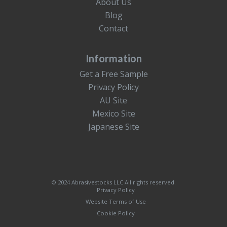
About Us
Blog
Contact
Information
Get a Free Sample
Privacy Policy
AU Site
Mexico Site
Japanese Site
© 2024 Abrasivestocks LLC All rights reserved.
Privacy Policy
Website Terms of Use
Cookie Policy