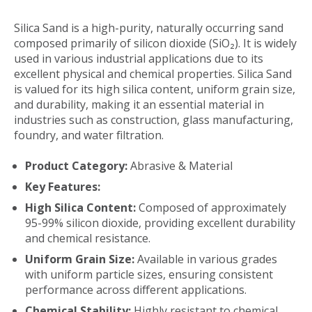
Silica Sand is a high-purity, naturally occurring sand
composed primarily of silicon dioxide (SiO₂). It is widely
used in various industrial applications due to its
excellent physical and chemical properties. Silica Sand
is valued for its high silica content, uniform grain size,
and durability, making it an essential material in
industries such as construction, glass manufacturing,
foundry, and water filtration.
Product Category:
Abrasive & Material
Key Features:
High Silica Content:
Composed of approximately
95-99% silicon dioxide, providing excellent durability
and chemical resistance.
Uniform Grain Size:
Available in various grades
with uniform particle sizes, ensuring consistent
performance across different applications.
Chemical Stability:
Highly resistant to chemical