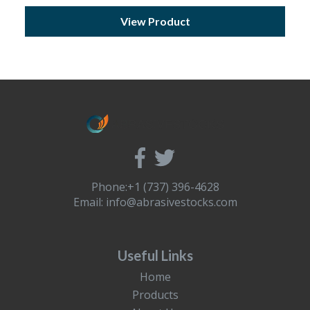
View Product
Phone:+1 (737) 396-4628
Email:
info@abrasivestocks.com
Useful Links
Home
Products