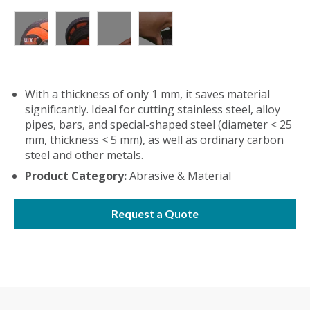
With a thickness of only 1 mm, it saves material
significantly. Ideal for cutting stainless steel, alloy
pipes, bars, and special-shaped steel (diameter < 25
mm, thickness < 5 mm), as well as ordinary carbon
steel and other metals.
Product Category:
Abrasive & Material
Request a Quote