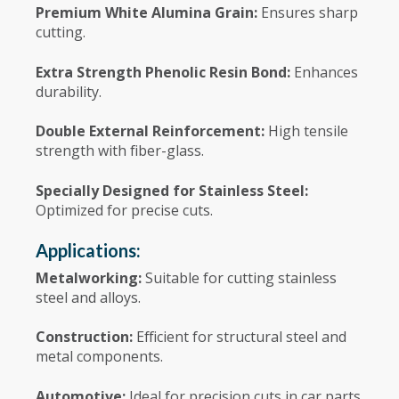
Premium White Alumina Grain:
Ensures sharp
cutting.
Extra Strength Phenolic Resin Bond:
Enhances
durability.
Double External Reinforcement:
High tensile
strength with fiber-glass.
Specially Designed for Stainless Steel:
Optimized for precise cuts.
Applications:
Metalworking:
Suitable for cutting stainless
steel and alloys.
Construction:
Efficient for structural steel and
metal components.
Automotive:
Ideal for precision cuts in car parts