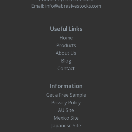
Email:
info@abrasivestocks.com
Useful Links
Home
Products
About Us
Blog
Contact
Information
Get a Free Sample
Privacy Policy
AU Site
Mexico Site
Japanese Site