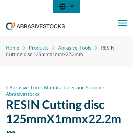
Home
Products
Abrasive Tools
RESIN
Cutting disc 125mmX1mmx22.2mm
Abrasive Tools Manufacturer and Supplier -
Abrasivestocks
RESIN Cutting disc
125mmX1mmx22.2m