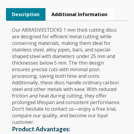
Description
Additional Information
Our ABRASIVESTOCKS 1 mm thick cutting discs
are designed for efficient metal cutting while
conserving materials, making them ideal for
stainless steel, alloy pipes, bars, and special-
shaped steel with diameters under 25 mm and
thicknesses below 5 mm. The thin design
ensures precise cuts with minimal post-
processing, saving both time and costs.
Additionally, these discs handle ordinary carbon
steel and other metals with ease. With reduced
friction and heat during cutting, they offer
prolonged lifespan and consistent performance.
Don’t hesitate to contact us—enjoy a free trial,
compare our quality, and become our loyal
customer.
Product Advantages: