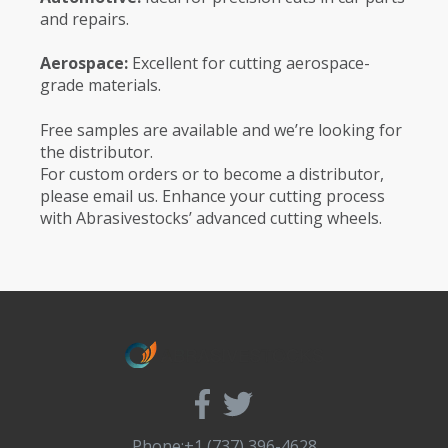
and repairs.
Aerospace:
Excellent for cutting aerospace-
grade materials.
Free samples are available and we’re looking for
the distributor.
For custom orders or to become a distributor,
please email us. Enhance your cutting process
with Abrasivestocks’ advanced cutting wheels.
Phone:+1 (737) 396-4628