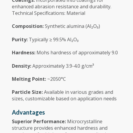
enhanced abrasion resistance and durability.
Technical Specifications: Material
Composition:
Synthetic alumina (Al₂O₃)
Purity:
Typically ≥ 99.5% Al₂O₃
Hardness:
Mohs hardness of approximately 9.0
Density:
Approximately 3.9-4.0 g/cm³
Melting Point:
~2050°C
Particle Size:
Available in various grades and
sizes, customizable based on application needs
Advantages
Superior Performance:
Microcrystalline
structure provides enhanced hardness and