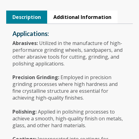
Description
Additional Information
Applications:
Abrasives:
Utilized in the manufacture of high-
performance grinding wheels, sandpapers, and
other abrasive tools for cutting, grinding, and
polishing applications.
Precision Grinding:
Employed in precision
grinding processes where high hardness and
fine crystalline structure are essential for
achieving high-quality finishes.
Polishing:
Applied in polishing processes to
achieve a smooth, high-quality finish on metals,
glass, and other hard materials.
Coatings:
Incorporated into coatings for