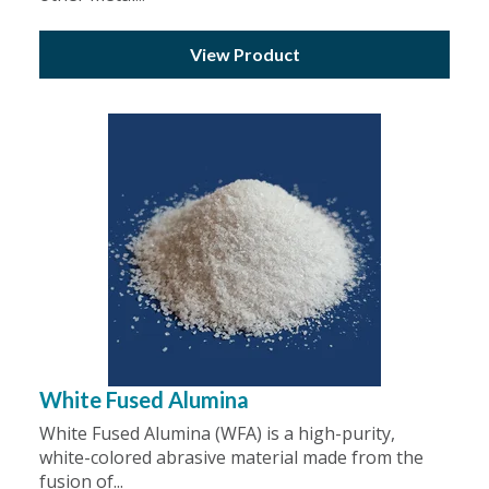
View Product
White Fused Alumina
White Fused Alumina (WFA) is a high-purity,
white-colored abrasive material made from the
fusion of...