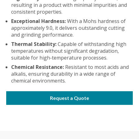
resulting in a product with minimal impurities and
consistent properties.
Exceptional Hardness:
With a Mohs hardness of
approximately 9.0, it delivers outstanding cutting
and grinding performance.
Thermal Stability:
Capable of withstanding high
temperatures without significant degradation,
suitable for high-temperature processes.
Chemical Resistance:
Resistant to most acids and
alkalis, ensuring durability in a wide range of
chemical environments.
Request a Quote