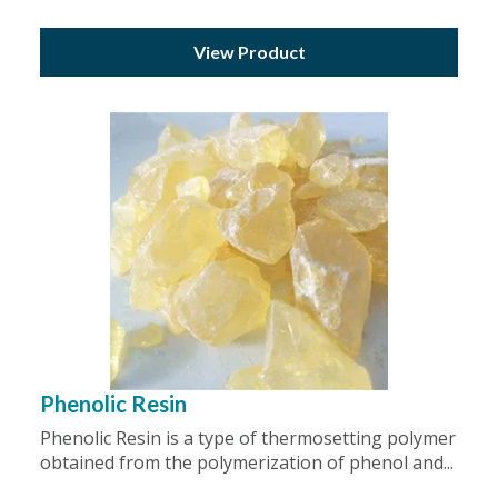
View Product
Phenolic Resin
Phenolic Resin is a type of thermosetting polymer
obtained from the polymerization of phenol and...