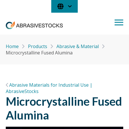
Home
Products
Abrasive & Material
Microcrystalline Fused Alumina
Abrasive Materials for Industrial Use |
AbrasiveStocks
Microcrystalline Fused
Alumina