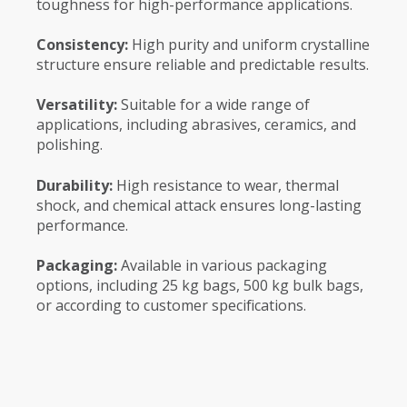
toughness for high-performance applications.
Consistency:
High purity and uniform crystalline
structure ensure reliable and predictable results.
Versatility:
Suitable for a wide range of
applications, including abrasives, ceramics, and
polishing.
Durability:
High resistance to wear, thermal
shock, and chemical attack ensures long-lasting
performance.
Packaging:
Available in various packaging
options, including 25 kg bags, 500 kg bulk bags,
or according to customer specifications.