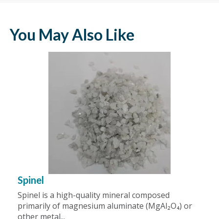
You May Also Like
Spinel
Spinel is a high-quality mineral composed
primarily of magnesium aluminate (MgAl₂O₄) or
other metal...