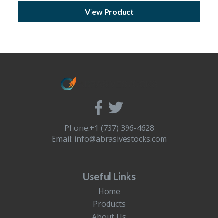
View Product
Phone:+1 (737) 396-4628
Email:
info@abrasivestocks.com
Useful Links
Home
Products
About Us