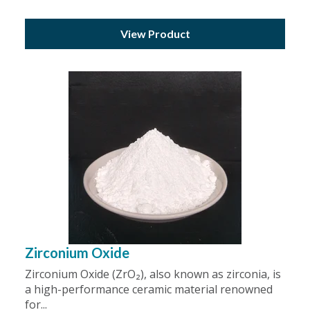
View Product
Zirconium Oxide
Zirconium Oxide (ZrO₂), also known as zirconia, is
a high-performance ceramic material renowned
for...