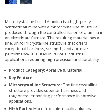
Microcrystalline Fused Alumina is a high-purity,
synthetic alumina with a microcrystalline structure
produced through the controlled fusion of alumina in
an electric arc furnace. The resulting material has a
fine, uniform crystalline structure that offers
exceptional hardness, strength, and abrasive
performance. It is used in various industrial
applications requiring high precision and durability.
Product Category:
Abrasive & Material
Key Features:
Microcrystalline Structure:
The fine crystalline
structure provides superior hardness and
toughness, enhancing performance in abrasive
applications.
High Purity:
Made from high-quality alumina,