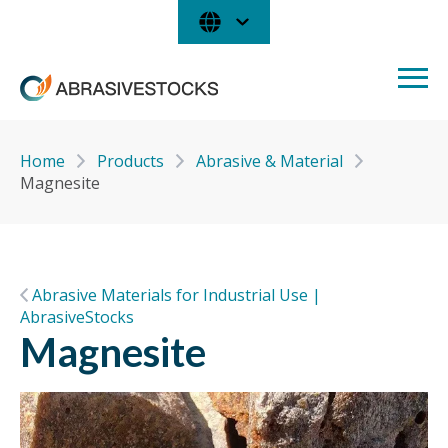
Home
Products
Abrasive & Material
Magnesite
Abrasive Materials for Industrial Use |
AbrasiveStocks
Magnesite