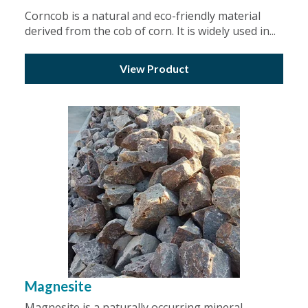
Corncob is a natural and eco-friendly material
derived from the cob of corn. It is widely used in...
View Product
Magnesite
Magnesite is a naturally occurring mineral