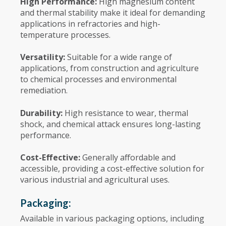
High Performance:
High magnesium content
and thermal stability make it ideal for demanding
applications in refractories and high-
temperature processes.
Versatility:
Suitable for a wide range of
applications, from construction and agriculture
to chemical processes and environmental
remediation.
Durability:
High resistance to wear, thermal
shock, and chemical attack ensures long-lasting
performance.
Cost-Effective:
Generally affordable and
accessible, providing a cost-effective solution for
various industrial and agricultural uses.
Packaging:
Available in various packaging options, including