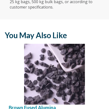
25 kg bags, 500 kg bulk bags, or according to
customer specifications.
You May Also Like
Brown Fused Alumina