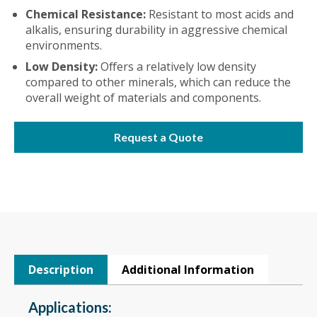
Chemical Resistance:
Resistant to most acids and
alkalis, ensuring durability in aggressive chemical
environments.
Low Density:
Offers a relatively low density
compared to other minerals, which can reduce the
overall weight of materials and components.
Request a Quote
Description
Additional Information
Applications: