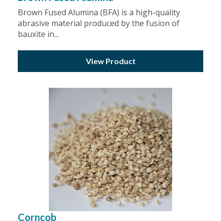
Brown Fused Alumina (BFA) is a high-quality
abrasive material produced by the fusion of
bauxite in...
View Product
Corncob