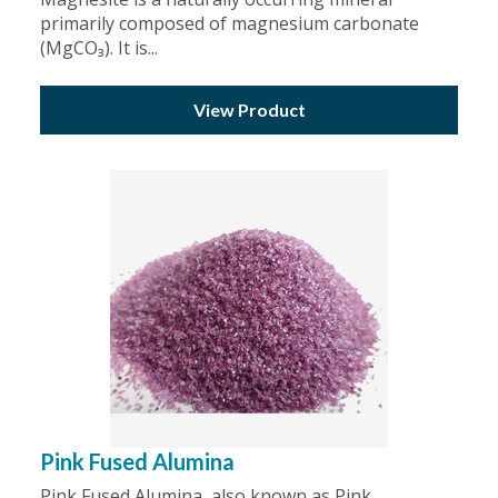
primarily composed of magnesium carbonate
(MgCO₃). It is...
View Product
Pink Fused Alumina
Pink Fused Alumina, also known as Pink