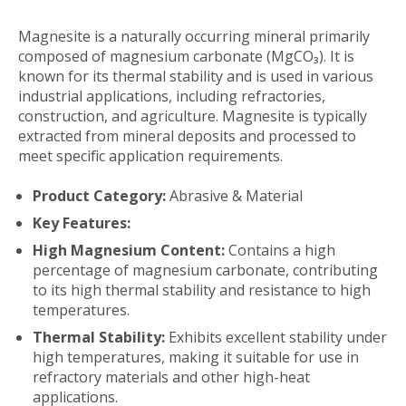
Magnesite is a naturally occurring mineral primarily
composed of magnesium carbonate (MgCO₃). It is
known for its thermal stability and is used in various
industrial applications, including refractories,
construction, and agriculture. Magnesite is typically
extracted from mineral deposits and processed to
meet specific application requirements.
Product Category:
Abrasive & Material
Key Features:
High Magnesium Content:
Contains a high
percentage of magnesium carbonate, contributing
to its high thermal stability and resistance to high
temperatures.
Thermal Stability:
Exhibits excellent stability under
high temperatures, making it suitable for use in
refractory materials and other high-heat
applications.