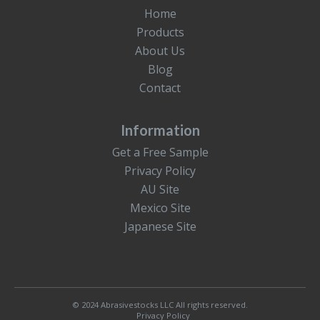
Home
Products
About Us
Blog
Contact
Information
Get a Free Sample
Privacy Policy
AU Site
Mexico Site
Japanese Site
© 2024 Abrasivestocks LLC All rights reserved.
Privacy Policy