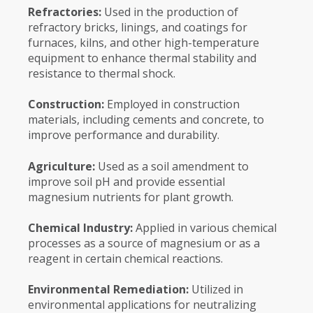
Refractories:
Used in the production of
refractory bricks, linings, and coatings for
furnaces, kilns, and other high-temperature
equipment to enhance thermal stability and
resistance to thermal shock.
Construction:
Employed in construction
materials, including cements and concrete, to
improve performance and durability.
Agriculture:
Used as a soil amendment to
improve soil pH and provide essential
magnesium nutrients for plant growth.
Chemical Industry:
Applied in various chemical
processes as a source of magnesium or as a
reagent in certain chemical reactions.
Environmental Remediation:
Utilized in
environmental applications for neutralizing