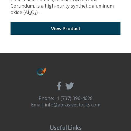
Corundum, is a high-purity synthetic aluminum
oxide (Al₂O₃)...
View Product
Phone:+1 (737) 396-4628
Email:
info@abrasivestocks.com
Useful Links