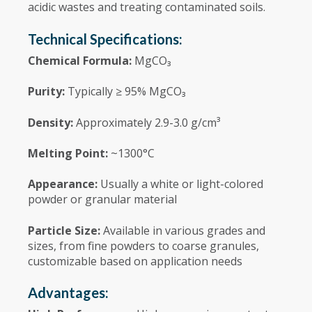
acidic wastes and treating contaminated soils.
Technical Specifications:
Chemical Formula:
MgCO₃
Purity:
Typically ≥ 95% MgCO₃
Density:
Approximately 2.9-3.0 g/cm³
Melting Point:
~1300°C
Appearance:
Usually a white or light-colored
powder or granular material
Particle Size:
Available in various grades and
sizes, from fine powders to coarse granules,
customizable based on application needs
Advantages: