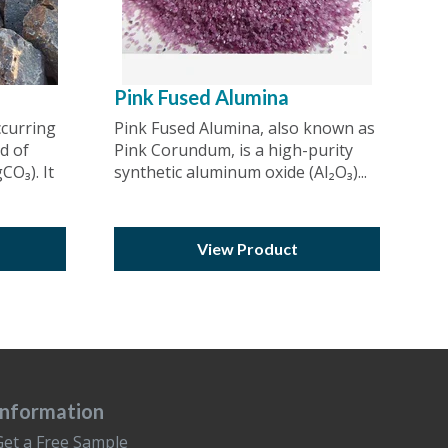
Pink Fused Alumina
ccurring
Pink Fused Alumina, also known as
d of
Pink Corundum, is a high-purity
O₃). It
synthetic aluminum oxide (Al₂O₃)...
View Product
Information
Get a Free Sample