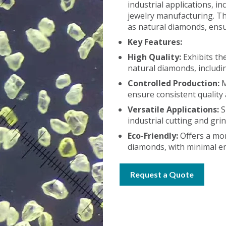
industrial applications, in
jewelry manufacturing. Th
as natural diamonds, ensu
Key Features:
High Quality:
Exhibits th
natural diamonds, includin
Controlled Production:
M
ensure consistent quality
Versatile Applications:
S
industrial cutting and gri
Eco-Friendly:
Offers a mor
diamonds, with minimal e
Request a Quote