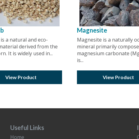
ob
Magnesite
is a natural and eco-
Magnesite is a naturally o
 material derived from the
mineral primarily compose
n. It is widely used in...
magnesium carbonate (MgC
is...
View Product
View Product
Useful Links
Home