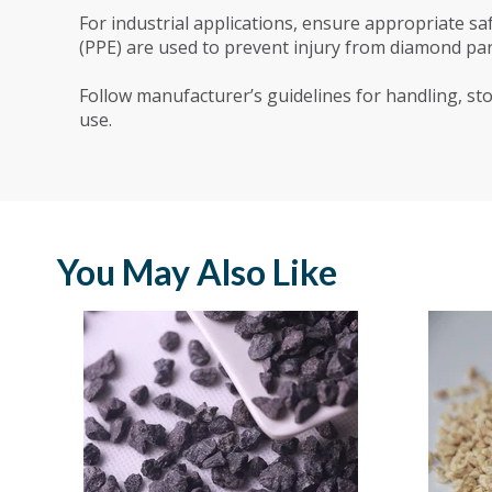
For industrial applications, ensure appropriate 
(PPE) are used to prevent injury from diamond part
Follow manufacturer’s guidelines for handling, sto
use.
You May Also Like