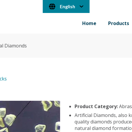
English
Home
Products
cial Diamonds
ocks
Product Category:
Abras
Artificial Diamonds, also
quality diamonds produced
natural diamond formatio