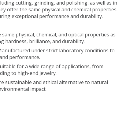
cluding cutting, grinding, and polishing, as well as in
ey offer the same physical and chemical properties
ring exceptional performance and durability.
e same physical, chemical, and optical properties as
g hardness, brilliance, and durability.
anufactured under strict laboratory conditions to
 and performance.
uitable for a wide range of applications, from
nding to high-end jewelry.
e sustainable and ethical alternative to natural
nvironmental impact.