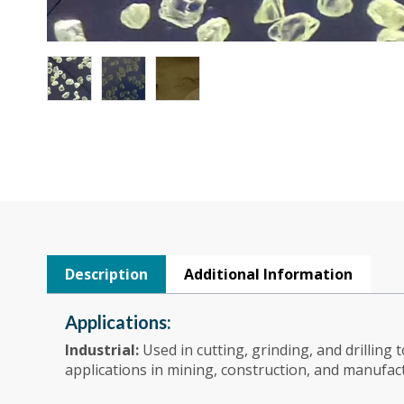
Description
Additional Information
Applications:
Industrial:
Used in cutting, grinding, and drilling 
applications in mining, construction, and manufac