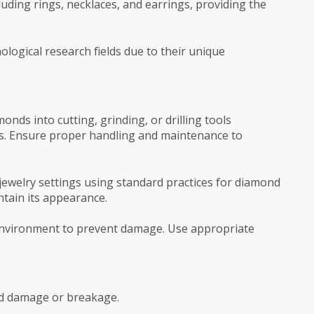
ncluding rings, necklaces, and earrings, providing the
ological research fields due to their unique
monds into cutting, grinding, or drilling tools
s. Ensure proper handling and maintenance to
o jewelry settings using standard practices for diamond
ntain its appearance.
y environment to prevent damage. Use appropriate
oid damage or breakage.