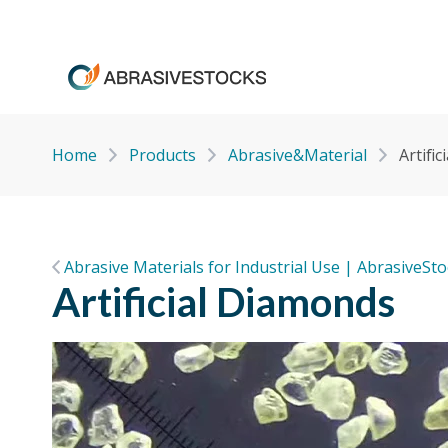
Home
Products
Abrasive&Material
Artifi
Abrasive Materials for Industrial Use | AbrasiveSt
Artificial Diamonds