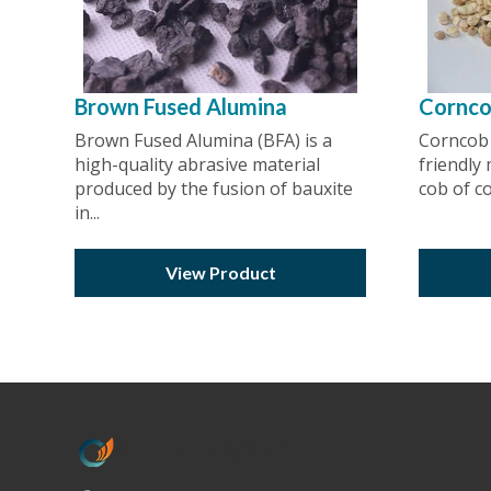
Brown Fused Alumina
Cornc
Brown Fused Alumina (BFA) is a
Corncob 
high-quality abrasive material
friendly
produced by the fusion of bauxite
cob of cor
in...
View Product