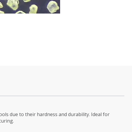
tools due to their hardness and durability. Ideal for
turing.