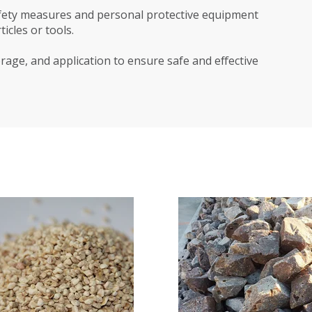
safety measures and personal protective equipment
icles or tools.
rage, and application to ensure safe and effective