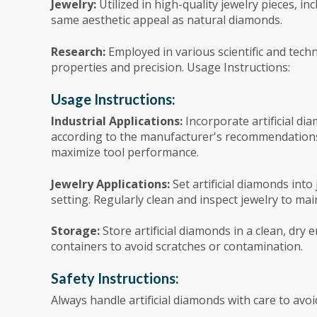
Jewelry:
Utilized in high-quality jewelry pieces, i
same aesthetic appeal as natural diamonds.
Research:
Employed in various scientific and techn
properties and precision. Usage Instructions:
Usage Instructions:
Industrial Applications:
Incorporate artificial dia
according to the manufacturer's recommendation
maximize tool performance.
Jewelry Applications:
Set artificial diamonds int
setting. Regularly clean and inspect jewelry to mai
Storage:
Store artificial diamonds in a clean, dr
containers to avoid scratches or contamination.
Safety Instructions:
Always handle artificial diamonds with care to av