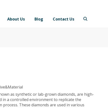
About Us
Blog
Contact Us
ive&Material
 known as synthetic or lab-grown diamonds, are high-
 in a controlled environment to replicate the
n process. These diamonds are used in various