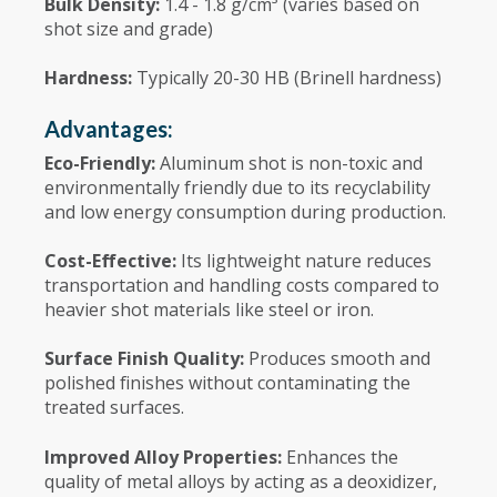
Bulk Density:
1.4 - 1.8 g/cm³ (varies based on
shot size and grade)
Hardness:
Typically 20-30 HB (Brinell hardness)
Advantages:
Eco-Friendly:
Aluminum shot is non-toxic and
environmentally friendly due to its recyclability
and low energy consumption during production.
Cost-Effective:
Its lightweight nature reduces
transportation and handling costs compared to
heavier shot materials like steel or iron.
Surface Finish Quality:
Produces smooth and
polished finishes without contaminating the
treated surfaces.
Improved Alloy Properties:
Enhances the
quality of metal alloys by acting as a deoxidizer,