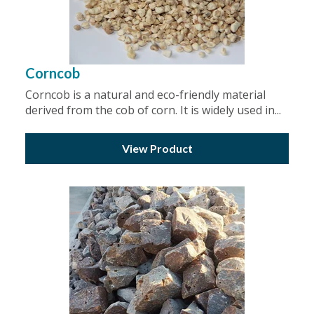
Corncob
Corncob is a natural and eco-friendly material
derived from the cob of corn. It is widely used in...
View Product