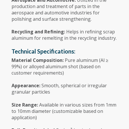
production and treatment of parts in the
aerospace and automotive industries for
polishing and surface strengthening.
Recycling and Refining:
Helps in refining scrap
aluminum for remelting in the recycling industry.
Technical Specifications:
Material Composition:
Pure aluminum (Al ≥
99%) or alloyed aluminum shot (based on
customer requirements)
Appearance:
Smooth, spherical or irregular
granular particles
Size Range:
Available in various sizes from 1mm
to 10mm diameter (customizable based on
application)