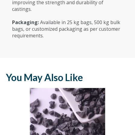
improving the strength and durability of
castings.
Packaging:
Available in 25 kg bags, 500 kg bulk
bags, or customized packaging as per customer
requirements.
You May Also Like