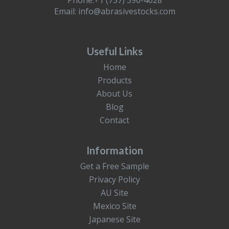
Phone:+1 (737) 396-4628
Email:
info@abrasivestocks.com
Useful Links
Home
Products
About Us
Blog
Contact
Information
Get a Free Sample
Privacy Policy
AU Site
Mexico Site
Japanese Site