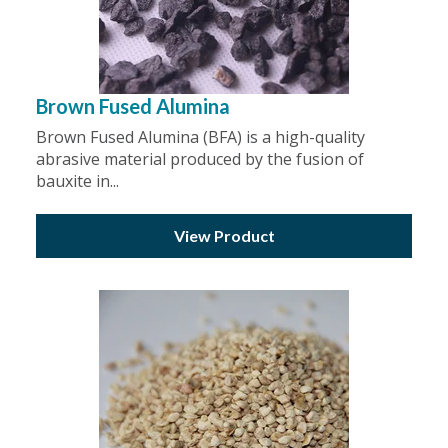
Brown Fused Alumina
Brown Fused Alumina (BFA) is a high-quality
abrasive material produced by the fusion of
bauxite in...
View Product