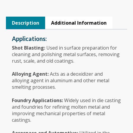
Description
Additional Information
Applications:
Shot Blasting:
Used in surface preparation for
cleaning and polishing metal surfaces, removing
rust, scale, and old coatings.
Alloying Agent:
Acts as a deoxidizer and
alloying agent in aluminum and other metal
smelting processes.
Foundry Applications:
Widely used in die casting
and foundries for refining molten metal and
improving mechanical properties of metal
castings.
Aerospace and Automotive:
Utilized in the