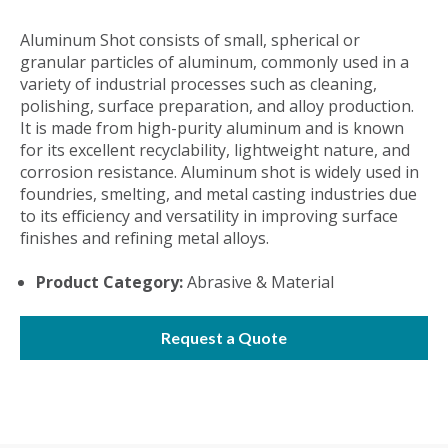
Aluminum Shot consists of small, spherical or
granular particles of aluminum, commonly used in a
variety of industrial processes such as cleaning,
polishing, surface preparation, and alloy production.
It is made from high-purity aluminum and is known
for its excellent recyclability, lightweight nature, and
corrosion resistance. Aluminum shot is widely used in
foundries, smelting, and metal casting industries due
to its efficiency and versatility in improving surface
finishes and refining metal alloys.
Product Category:
Abrasive & Material
Request a Quote