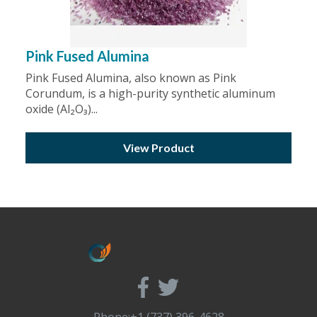
Pink Fused Alumina
Pink Fused Alumina, also known as Pink
Corundum, is a high-purity synthetic aluminum
oxide (Al₂O₃)...
View Product