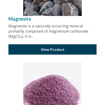
Magnesite
Magnesite is a naturally occurring mineral
primarily composed of magnesium carbonate
(MgCO₃). It is...
View Product