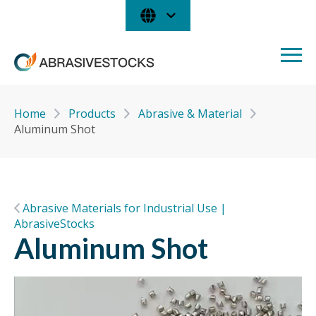
Home
Products
Abrasive & Material
Aluminum Shot
Abrasive Materials for Industrial Use |
AbrasiveStocks
Aluminum Shot