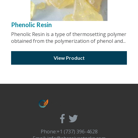
Phenolic Resin
Phenolic Resin is a type of thermosetting polymer
obtained from the polymerization of phenol and...
View Product
Phone:+1 (737) 396-4628