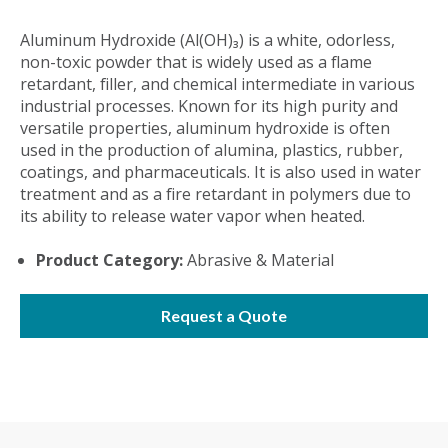
Aluminum Hydroxide (Al(OH)₃) is a white, odorless,
non-toxic powder that is widely used as a flame
retardant, filler, and chemical intermediate in various
industrial processes. Known for its high purity and
versatile properties, aluminum hydroxide is often
used in the production of alumina, plastics, rubber,
coatings, and pharmaceuticals. It is also used in water
treatment and as a fire retardant in polymers due to
its ability to release water vapor when heated.
Product Category:
Abrasive & Material
Request a Quote