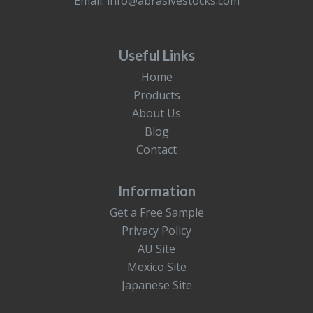
Email:
info@abrasivestocks.com
Useful Links
Home
Products
About Us
Blog
Contact
Information
Get a Free Sample
Privacy Policy
AU Site
Mexico Site
Japanese Site