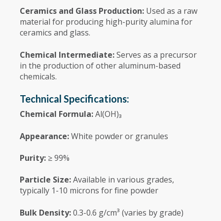
Ceramics and Glass Production:
Used as a raw
material for producing high-purity alumina for
ceramics and glass.
Chemical Intermediate:
Serves as a precursor
in the production of other aluminum-based
chemicals.
Technical Specifications:
Chemical Formula:
Al(OH)₃
Appearance:
White powder or granules
Purity:
≥ 99%
Particle Size:
Available in various grades,
typically 1-10 microns for fine powder
Bulk Density:
0.3-0.6 g/cm³ (varies by grade)