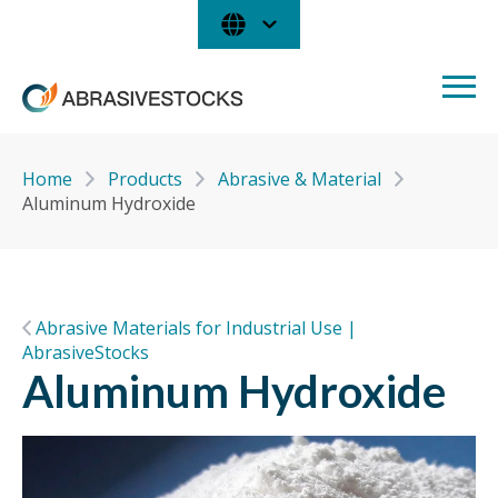
Home
Products
Abrasive & Material
Aluminum Hydroxide
Abrasive Materials for Industrial Use |
AbrasiveStocks
Aluminum Hydroxide