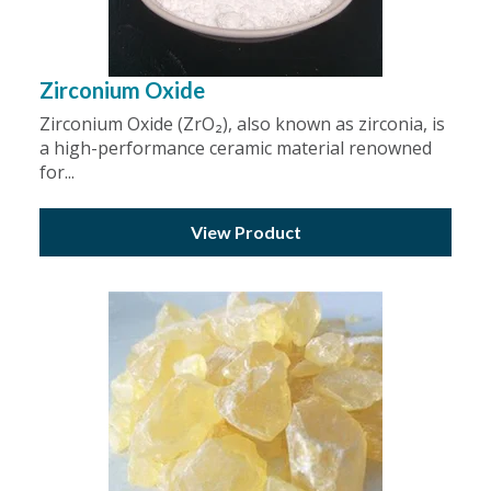
Zirconium Oxide
Zirconium Oxide (ZrO₂), also known as zirconia, is
a high-performance ceramic material renowned
for...
View Product