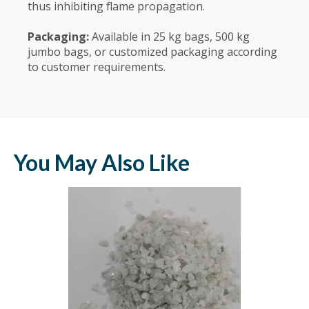
thus inhibiting flame propagation.
Packaging:
Available in 25 kg bags, 500 kg
jumbo bags, or customized packaging according
to customer requirements.
You May Also Like