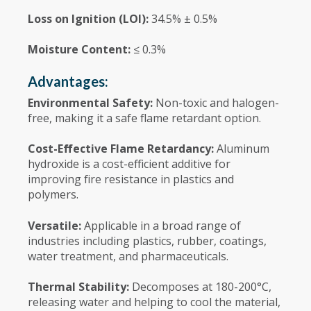
Loss on Ignition (LOI):
34.5% ± 0.5%
Moisture Content:
≤ 0.3%
Advantages:
Environmental Safety:
Non-toxic and halogen-
free, making it a safe flame retardant option.
Cost-Effective Flame Retardancy:
Aluminum
hydroxide is a cost-efficient additive for
improving fire resistance in plastics and
polymers.
Versatile:
Applicable in a broad range of
industries including plastics, rubber, coatings,
water treatment, and pharmaceuticals.
Thermal Stability:
Decomposes at 180-200°C,
releasing water and helping to cool the material,