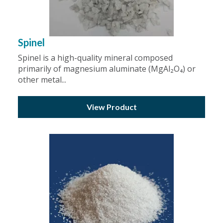
Spinel
Spinel is a high-quality mineral composed
primarily of magnesium aluminate (MgAl₂O₄) or
other metal...
View Product