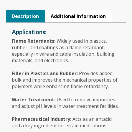
Description
Additional Information
Applications:
Flame Retardants:
Widely used in plastics,
rubber, and coatings as a flame retardant,
especially in wire and cable insulation, building
materials, and electronics.
Filler in Plastics and Rubber:
Provides added
bulk and improves the mechanical properties of
polymers while enhancing flame retardancy.
Water Treatment:
Used to remove impurities
and adjust pH levels in water treatment facilities.
Pharmaceutical Industry:
Acts as an antacid
and a key ingredient in certain medications.