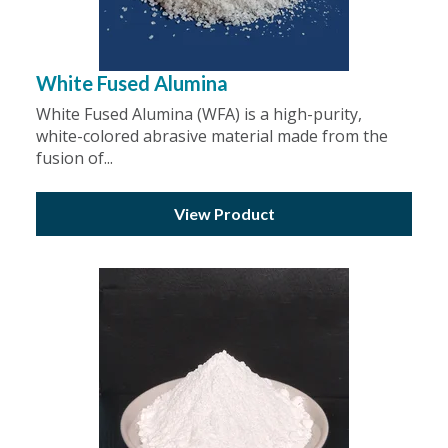
White Fused Alumina
White Fused Alumina (WFA) is a high-purity,
white-colored abrasive material made from the
fusion of...
View Product