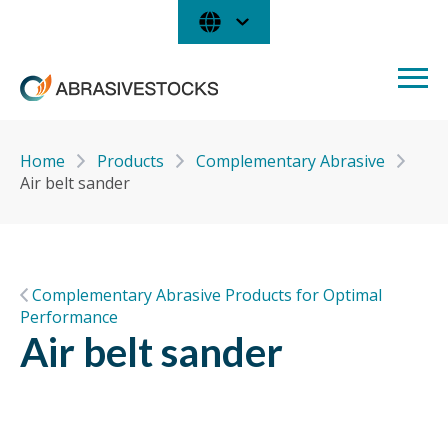
Home
Products
Complementary Abrasive
Air belt sander
Complementary Abrasive Products for Optimal
Performance
Air belt sander