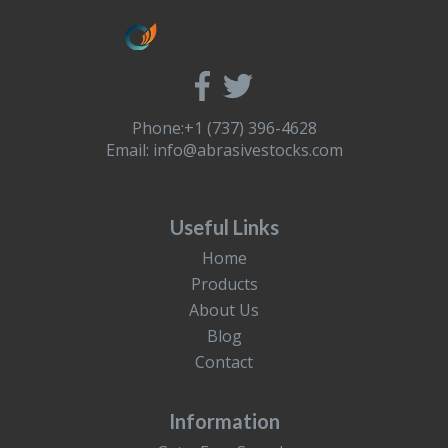
Phone:+1 (737) 396-4628
Email:
info@abrasivestocks.com
Useful Links
Home
Products
About Us
Blog
Contact
Information