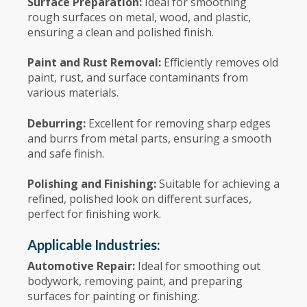
Surface Preparation:
Ideal for smoothing
rough surfaces on metal, wood, and plastic,
ensuring a clean and polished finish.
Paint and Rust Removal:
Efficiently removes old
paint, rust, and surface contaminants from
various materials.
Deburring:
Excellent for removing sharp edges
and burrs from metal parts, ensuring a smooth
and safe finish.
Polishing and Finishing:
Suitable for achieving a
refined, polished look on different surfaces,
perfect for finishing work.
Applicable Industries:
Automotive Repair:
Ideal for smoothing out
bodywork, removing paint, and preparing
surfaces for painting or finishing.