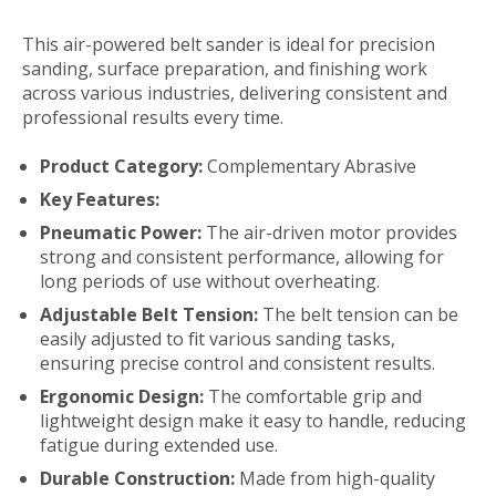
This air-powered belt sander is ideal for precision
sanding, surface preparation, and finishing work
across various industries, delivering consistent and
professional results every time.
Product Category:
Complementary Abrasive
Key Features:
Pneumatic Power:
The air-driven motor provides
strong and consistent performance, allowing for
long periods of use without overheating.
Adjustable Belt Tension:
The belt tension can be
easily adjusted to fit various sanding tasks,
ensuring precise control and consistent results.
Ergonomic Design:
The comfortable grip and
lightweight design make it easy to handle, reducing
fatigue during extended use.
Durable Construction:
Made from high-quality