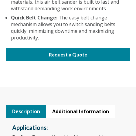
materials, this air belt sander is built to last and
withstand demanding work environments.
Quick Belt Change:
The easy belt change
mechanism allows you to switch sanding belts
quickly, minimizing downtime and maximizing
productivity.
Request a Quote
Description
Additional Information
Applications: