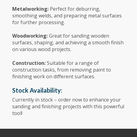
Metalworking:
Perfect for deburring,
smoothing welds, and preparing metal surfaces
for further processing.
Woodworking:
Great for sanding wooden
surfaces, shaping, and achieving a smooth finish
on various wood projects.
Construction:
Suitable for a range of
construction tasks, from removing paint to
finishing work on different surfaces.
Stock Availability:
Currently in stock – order now to enhance your
sanding and finishing projects with this powerful
tool!